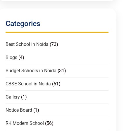
Categories
Best School in Noida
(73)
Blogs
(4)
Budget Schools in Noida
(31)
CBSE School in Noida
(61)
Gallery
(1)
Notice Board
(1)
RK Modern School
(56)