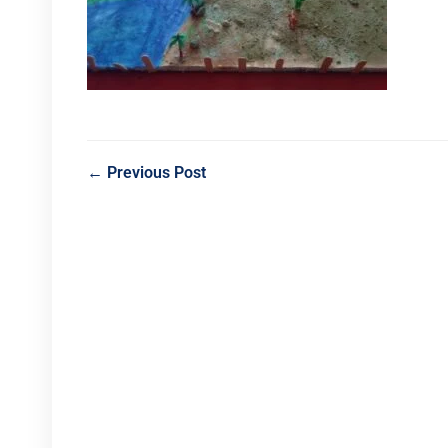
← Previous Post