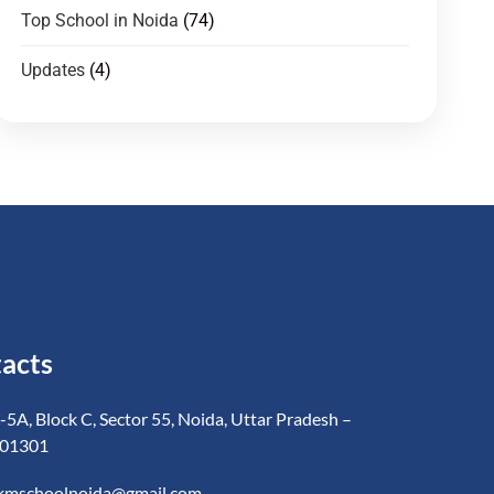
Top School in Noida
(74)
Updates
(4)
acts
-5A, Block C, Sector 55, Noida, Uttar Pradesh –
01301
kmschoolnoida@gmail.com