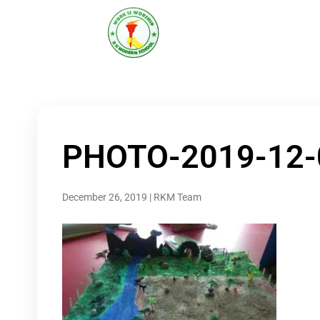
R K MODERN
Senior Secondary School
(Affiliated to CBSE)
PHOTO-2019-12-
December 26, 2019
|
RKM Team