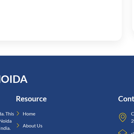
NOIDA
Resource
Cont
a. This
Home
C
 Noida
2
About Us
India.
r