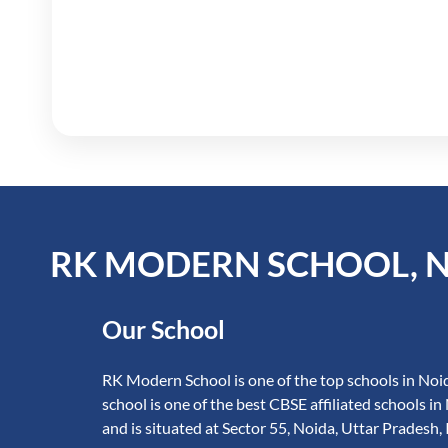
RK MODERN SCHOOL, 
Our School
RK Modern School is one of the top schools in Noid
school is one of the best CBSE affiliated schools in
and is situated at Sector 55, Noida, Uttar Pradesh, 