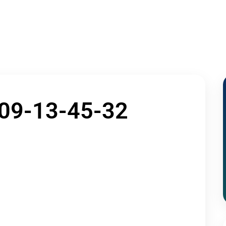
Home
About Us
Admissions
Acade
Contact Us
09-13-45-32