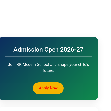
mics
Events
Activities
Admission Open 2026-27
Join RK Modern School and shape your child's
future.
Apply Now