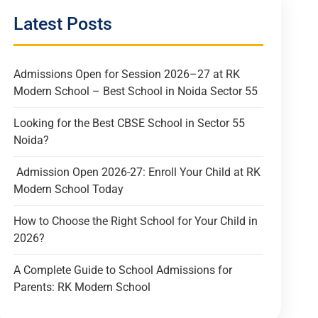
Latest Posts
Admissions Open for Session 2026–27 at RK
Modern School – Best School in Noida Sector 55
Looking for the Best CBSE School in Sector 55
Noida?
Admission Open 2026-27: Enroll Your Child at RK
Modern School Today
How to Choose the Right School for Your Child in
2026?
A Complete Guide to School Admissions for
Parents: RK Modern School