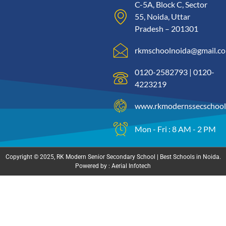
C-5A, Block C, Sector
55, Noida, Uttar
Pradesh – 201301
rkmschoolnoida@gmail.c
0120-2582793 | 0120-
4223219
www.rkmodernssecschool
Mon - Fri : 8 AM - 2 PM
Copyright © 2025, RK Modern Senior Secondary School | Best Schools in Noida.
Powered by : Aerial Infotech