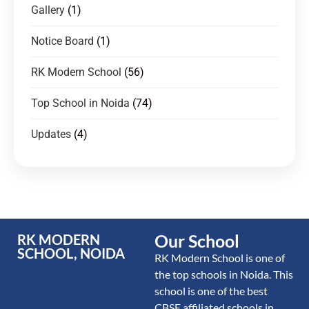
Gallery
(1)
Notice Board
(1)
RK Modern School
(56)
Top School in Noida
(74)
Updates
(4)
Our School
RK MODERN
SCHOOL, NOIDA
RK Modern School is one of
the top schools in Noida. This
school is one of the best
CBSE affiliated schools in