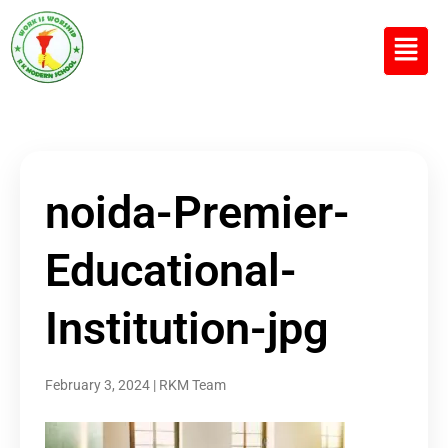
R K MODERN
Senior Secondary School
(Affiliated to CBSE)
noida-Premier-
Educational-
Institution-jpg
February 3, 2024
|
RKM Team