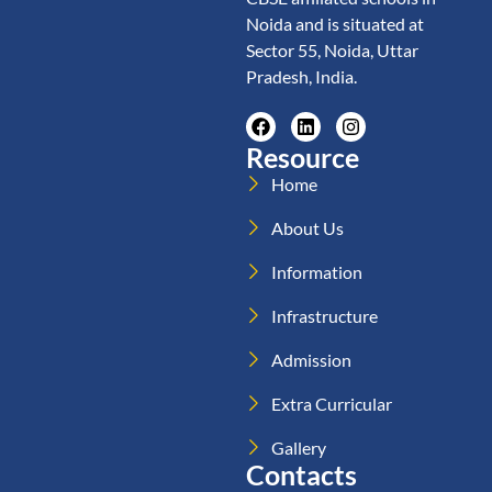
Noida and is situated at
Sector 55, Noida, Uttar
Pradesh, India.
Resource
Home
About Us
Information
Infrastructure
Admission
Extra Curricular
Gallery
Contacts