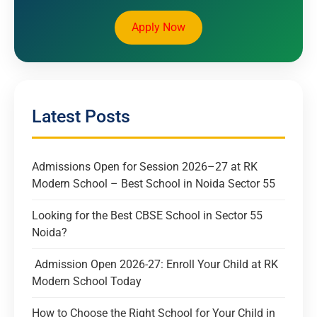
Apply Now
Latest Posts
Admissions Open for Session 2026–27 at RK
Modern School – Best School in Noida Sector 55
Looking for the Best CBSE School in Sector 55
Noida?
Admission Open 2026-27: Enroll Your Child at RK
Modern School Today
How to Choose the Right School for Your Child in