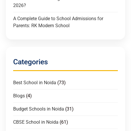
2026?
A Complete Guide to School Admissions for
Parents: RK Modern School
Categories
Best School in Noida
(73)
Blogs
(4)
Budget Schools in Noida
(31)
CBSE School in Noida
(61)