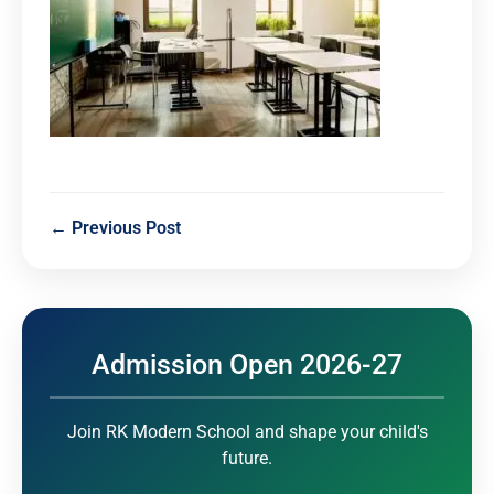
← Previous Post
Admission Open 2026-27
Join RK Modern School and shape your child's
future.