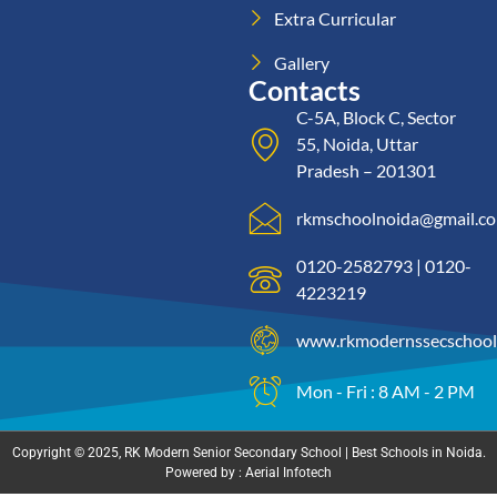
Extra Curricular
Gallery
Contacts
C-5A, Block C, Sector
55, Noida, Uttar
Pradesh – 201301
rkmschoolnoida@gmail.c
0120-2582793 | 0120-
4223219
www.rkmodernssecschool
Mon - Fri : 8 AM - 2 PM
Copyright © 2025, RK Modern Senior Secondary School | Best Schools in Noida.
Powered by : Aerial Infotech