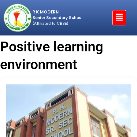
R K MODERN
Senior Secondary School
(Affiliated to CBSE)
Positive learning
environment