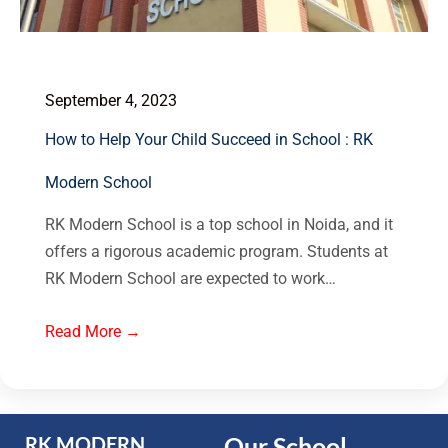
September 4, 2023
How to Help Your Child Succeed in School : RK
Modern School
RK Modern School is a top school in Noida, and it
offers a rigorous academic program. Students at
RK Modern School are expected to work…
Read More →
Our School
RK MODERN