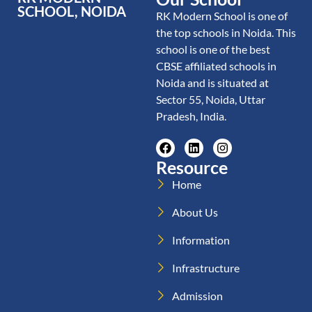
SCHOOL, NOIDA
RK Modern School is one of
the top schools in Noida. This
school is one of the best
CBSE affiliated schools in
Noida and is situated at
Sector 55, Noida, Uttar
Pradesh, India.
Resource
Home
About Us
Information
Infrastructure
Admission