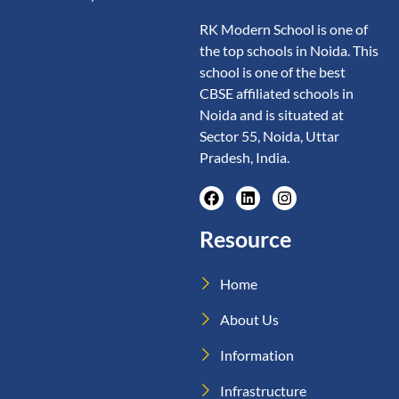
RK Modern School is one of
the top schools in Noida. This
school is one of the best
CBSE affiliated schools in
Noida and is situated at
Sector 55, Noida, Uttar
Pradesh, India.
Resource
Home
About Us
Information
Infrastructure