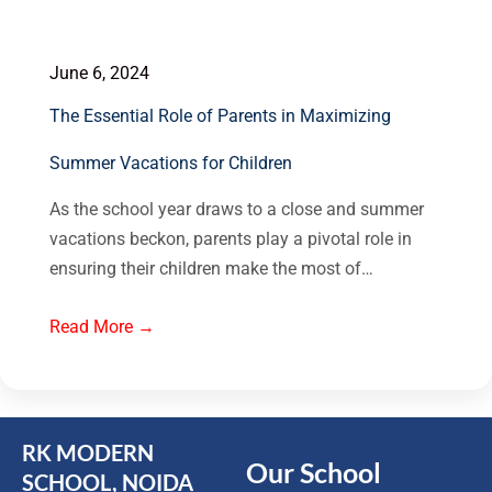
June 6, 2024
The Essential Role of Parents in Maximizing
Summer Vacations for Children
As the school year draws to a close and summer
vacations beckon, parents play a pivotal role in
ensuring their children make the most of…
Read More →
RK MODERN
Our School
SCHOOL, NOIDA