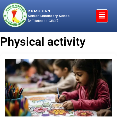
R K MODERN
Senior Secondary School
(Affiliated to CBSE)
Physical activity