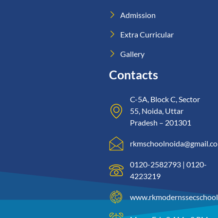
Admission
Extra Curricular
Gallery
Contacts
C-5A, Block C, Sector
55, Noida, Uttar
Pradesh – 201301
rkmschoolnoida@gmail.c
0120-2582793 | 0120-
4223219
www.rkmodernssecschool