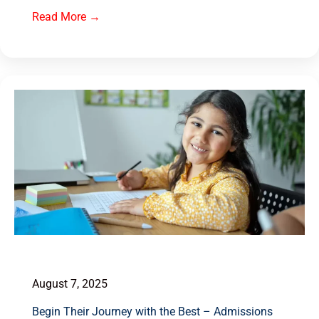
Read More →
August 7, 2025
Begin Their Journey with the Best – Admissions