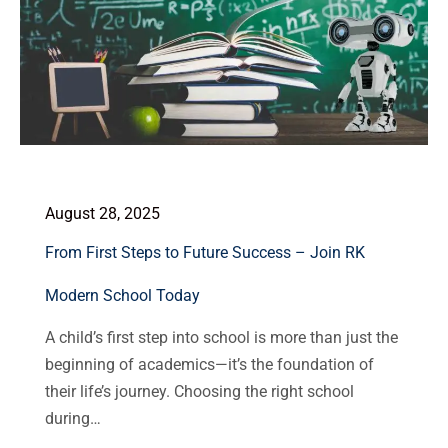
August 28, 2025
From First Steps to Future Success – Join RK
Modern School Today
A child’s first step into school is more than just the
beginning of academics—it’s the foundation of
their life’s journey. Choosing the right school
during…