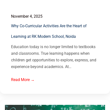
November 4, 2025
Why Co-Curricular Activities Are the Heart of
Learning at RK Modern School, Noida
Education today is no longer limited to textbooks
and classrooms. True learning happens when
children get opportunities to explore, express, and
experience beyond academics. At…
Read More →