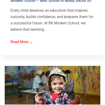
Modern School – Best School in Noida Sector 55
Every child deserves an education that inspires
curiosity, builds confidence, and prepares them for
a successful future. At RK Modern School, we
believe that learning…
Read More →