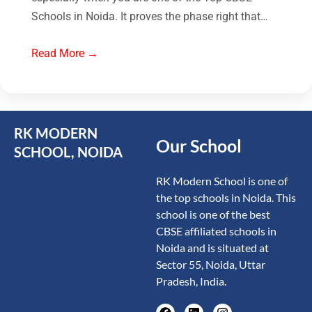
Schools in Noida. It proves the phase right that…
Read More →
RK MODERN
Our School
SCHOOL, NOIDA
RK Modern School is one of
the top schools in Noida. This
school is one of the best
CBSE affiliated schools in
Noida and is situated at
Sector 55, Noida, Uttar
Pradesh, India.