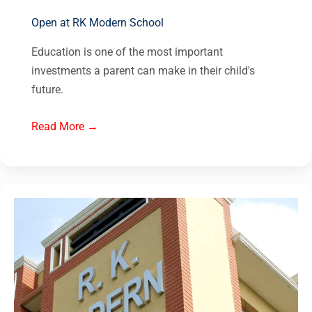
Open at RK Modern School
Education is one of the most important
investments a parent can make in their child's
future.
Read More →