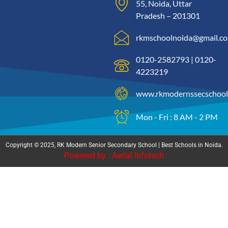
55, Noida, Uttar
Pradesh – 201301
rkmschoolnoida@gmail.c
0120-2582793 | 0120-
4223219
www.rkmodernssecschool
Mon - Fri : 8 AM - 2 PM
Copyright © 2025, RK Modern Senior Secondary School | Best Schools in Noida.
Powered by : Aerial Infotech