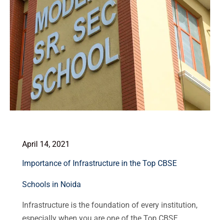
April 14, 2021
Importance of Infrastructure in the Top CBSE
Schools in Noida
Infrastructure is the foundation of every institution,
especially when you are one of the Top CBSE