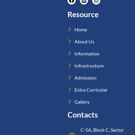
Resource
Home
About Us
Information
Infrastructure
Admission
Extra Curricular
Gallery
Contacts
C-5A, Block C, Sector