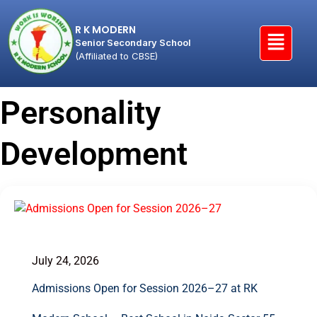
R K MODERN
Senior Secondary School
(Affiliated to CBSE)
Personality
Development
July 24, 2026
Admissions Open for Session 2026–27 at RK