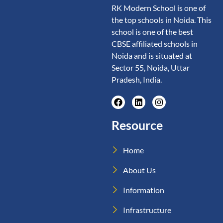
RK Modern School is one of
the top schools in Noida. This
school is one of the best
CBSE affiliated schools in
Noida and is situated at
Sector 55, Noida, Uttar
Pradesh, India.
Resource
Home
About Us
Information
Infrastructure