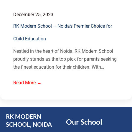
December 25, 2023
RK Modern School – Noida’s Premier Choice for
Child Education
Nestled in the heart of Noida, RK Modern School
proudly stands as the top pick for parents seeking
the finest education for their children. With…
Read More →
RK MODERN
Our School
SCHOOL, NOIDA