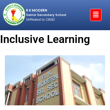
R K MODERN
Senior Secondary School
(Affiliated to CBSE)
Inclusive Learning