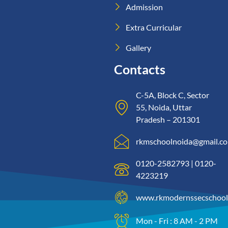
Admission
Extra Curricular
Gallery
Contacts
C-5A, Block C, Sector
55, Noida, Uttar
Pradesh – 201301
rkmschoolnoida@gmail.c
0120-2582793 | 0120-
4223219
www.rkmodernssecschool
Mon - Fri : 8 AM - 2 PM