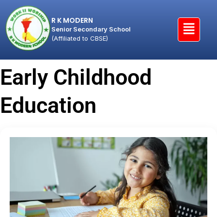
R K MODERN
Senior Secondary School
(Affiliated to CBSE)
Early Childhood
Education