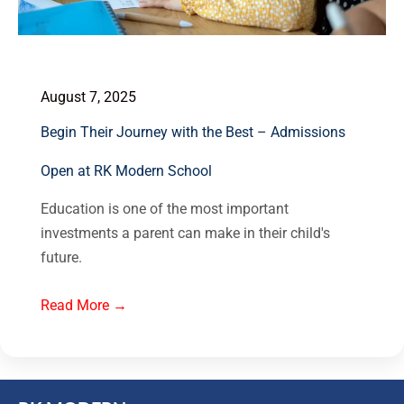
August 7, 2025
Begin Their Journey with the Best – Admissions
Open at RK Modern School
Education is one of the most important
investments a parent can make in their child's
future.
Read More →