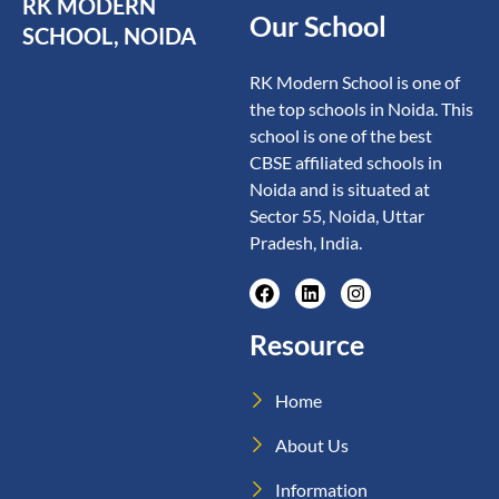
RK MODERN
Our School
SCHOOL, NOIDA
RK Modern School is one of
the top schools in Noida. This
school is one of the best
CBSE affiliated schools in
Noida and is situated at
Sector 55, Noida, Uttar
Pradesh, India.
Resource
Home
About Us
Information