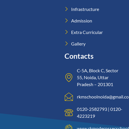
Infrastructure
Admission
Extra Curricular
Gallery
Contacts
C-5A, Block C, Sector
55, Noida, Uttar
Pradesh – 201301
rkmschoolnoida@gmail.c
0120-2582793 | 0120-
4223219
www.rkmodernssecschool