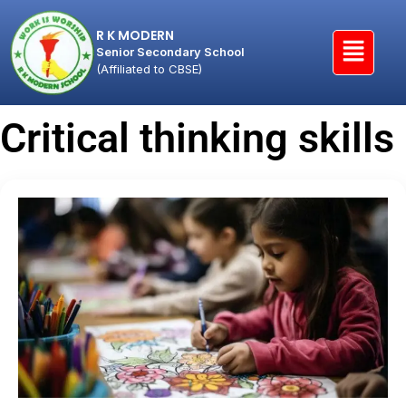
R K MODERN
Senior Secondary School
(Affiliated to CBSE)
Critical thinking skills