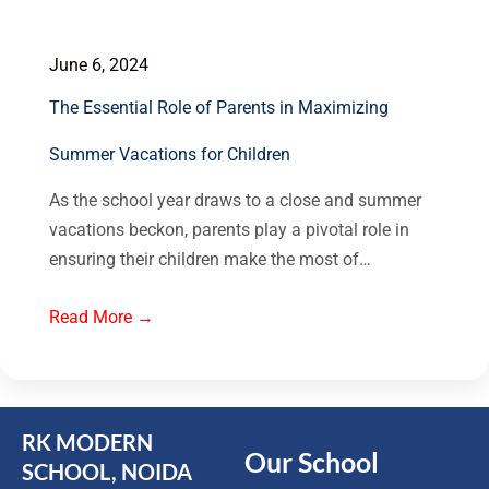
June 6, 2024
The Essential Role of Parents in Maximizing
Summer Vacations for Children
As the school year draws to a close and summer
vacations beckon, parents play a pivotal role in
ensuring their children make the most of…
Read More →
RK MODERN
Our School
SCHOOL, NOIDA