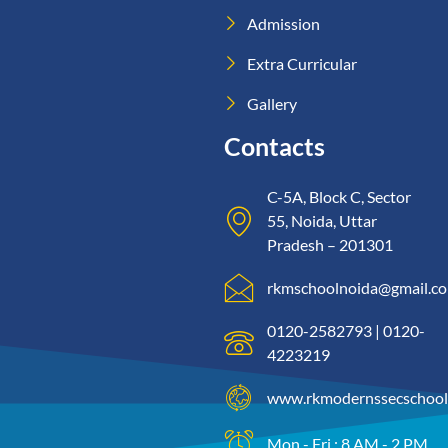
Admission
Extra Curricular
Gallery
Contacts
C-5A, Block C, Sector
55, Noida, Uttar
Pradesh – 201301
rkmschoolnoida@gmail.c
0120-2582793 | 0120-
4223219
www.rkmodernssecschool
Mon - Fri : 8 AM - 2 PM