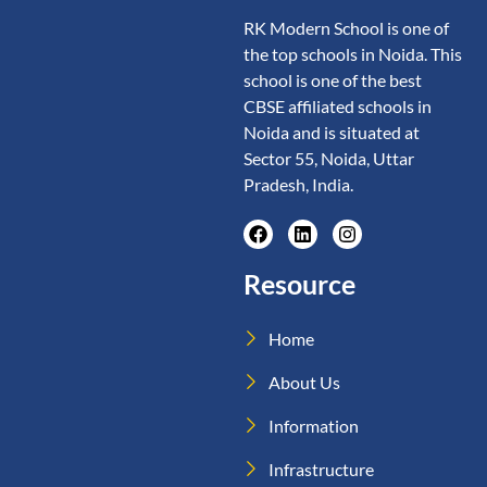
RK Modern School is one of
the top schools in Noida. This
school is one of the best
CBSE affiliated schools in
Noida and is situated at
Sector 55, Noida, Uttar
Pradesh, India.
Resource
Home
About Us
Information
Infrastructure