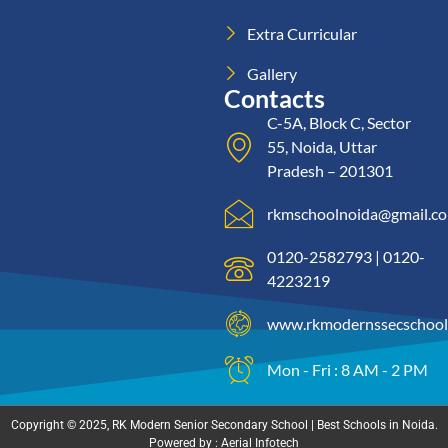
Extra Curricular
Gallery
Contacts
C-5A, Block C, Sector
55, Noida, Uttar
Pradesh – 201301
rkmschoolnoida@gmail.c
0120-2582793 | 0120-
4223219
www.rkmodernssecschool
Mon - Fri : 8 AM - 2 PM
Copyright © 2025, RK Modern Senior Secondary School | Best Schools in Noida.
Powered by : Aerial Infotech