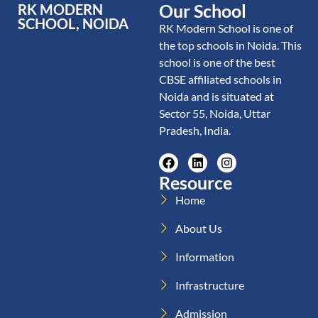
Our School
RK MODERN
SCHOOL, NOIDA
RK Modern School is one of
the top schools in Noida. This
school is one of the best
CBSE affiliated schools in
Noida and is situated at
Sector 55, Noida, Uttar
Pradesh, India.
Resource
Home
About Us
Information
Infrastructure
Admission