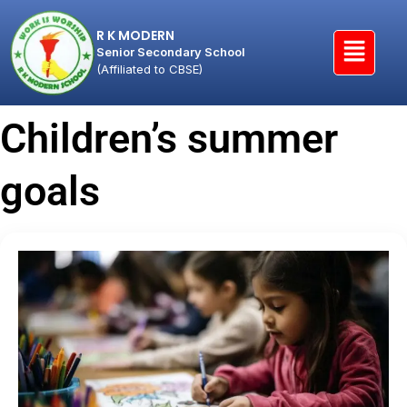
R K MODERN
Senior Secondary School
(Affiliated to CBSE)
Children’s summer
goals