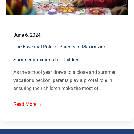
June 6, 2024
The Essential Role of Parents in Maximizing
Summer Vacations for Children
As the school year draws to a close and summer
vacations beckon, parents play a pivotal role in
ensuring their children make the most of…
Read More →