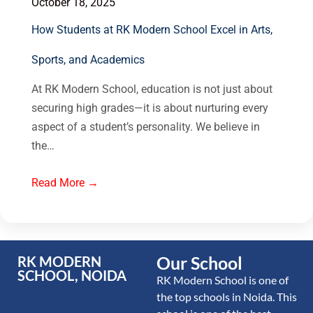
October 18, 2025
How Students at RK Modern School Excel in Arts,
Sports, and Academics
At RK Modern School, education is not just about
securing high grades—it is about nurturing every
aspect of a student’s personality. We believe in
the…
Read More →
Our School
RK MODERN
SCHOOL, NOIDA
RK Modern School is one of
the top schools in Noida. This