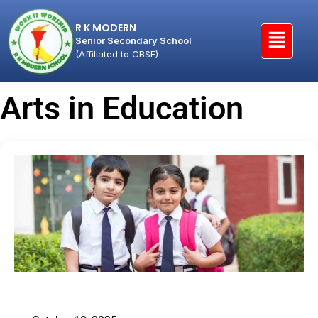
R K MODERN
Senior Secondary School
(Affiliated to CBSE)
Arts in Education