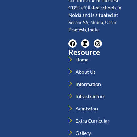
school is one of the best
CBSE affiliated schools in
Noida and is situated at
Sector 55, Noida, Uttar
Pradesh, India.
Resource
Home
About Us
Information
Infrastructure
Admission
Extra Curricular
Gallery