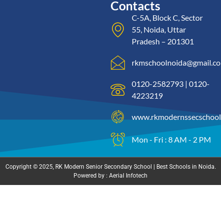
Contacts
C-5A, Block C, Sector
55, Noida, Uttar
Pradesh – 201301
rkmschoolnoida@gmail.c
0120-2582793 | 0120-
4223219
www.rkmodernssecschool
Mon - Fri : 8 AM - 2 PM
Copyright © 2025, RK Modern Senior Secondary School | Best Schools in Noida.
Powered by : Aerial Infotech