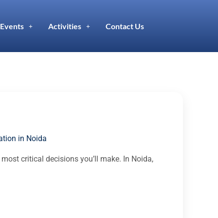
Events
Activities
Contact Us
tion in Noida
 most critical decisions you’ll make. In Noida,