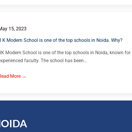
May 15, 2023
R K Modern School is one of the top schools in Noida. Why?
RK Modern School is one of the top schools in Noida, known for 
experienced faculty. The school has been…
Read More →
NOIDA