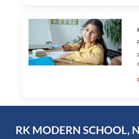
RK MODERN SCHOOL, 