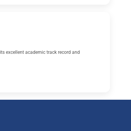
its excellent academic track record and