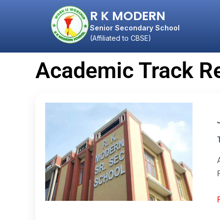
R K MODERN
Senior Secondary School
(Affiliated to CBSE)
Academic Track R