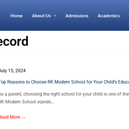
Home
About Us
Admissions
Academics
ecord
July 15, 2024
Top Reasons to Choose RK Modern School for Your Child’s Educa
As a parent, choosing the right school for your child is one of the
RK Modern School stands…
Read More →