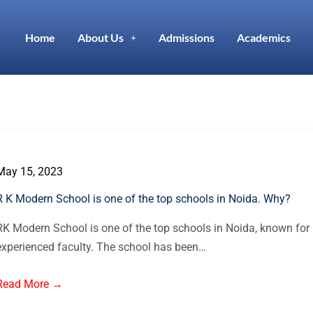
Home
About Us
Admissions
Academics
May 15, 2023
R K Modern School is one of the top schools in Noida. Why?
RK Modern School is one of the top schools in Noida, known for 
experienced faculty. The school has been…
Read More →