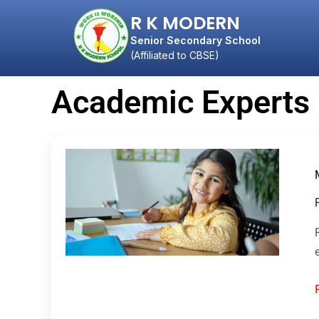
R K MODERN
Senior Secondary School
(Affiliated to CBSE)
Academic Experts