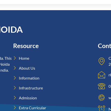
NOIDA
Resource
Cont
a. This
Home
C
 Noida
2
About Us
India.
r
Information
0
Infrastructure
w
Admission
Extra Curricular
M