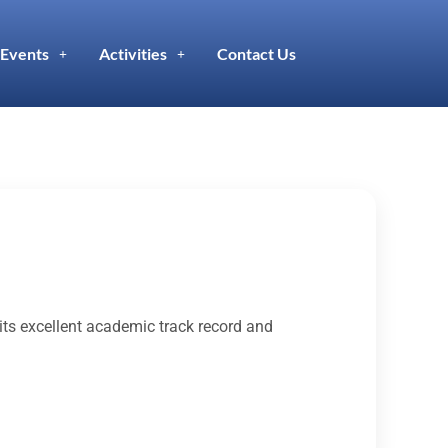
Events
Activities
Contact Us
its excellent academic track record and