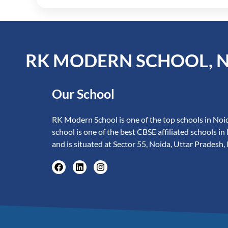
RK MODERN SCHOOL, 
Our School
RK Modern School is one of the top schools in Noid
school is one of the best CBSE affiliated schools in
and is situated at Sector 55, Noida, Uttar Pradesh, 