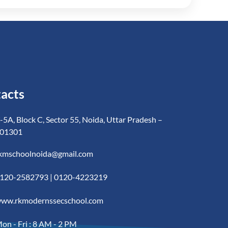
acts
-5A, Block C, Sector 55, Noida, Uttar Pradesh –
01301
kmschoolnoida@gmail.com
120-2582793 | 0120-4223219
ww.rkmodernssecschool.com
on - Fri : 8 AM - 2 PM