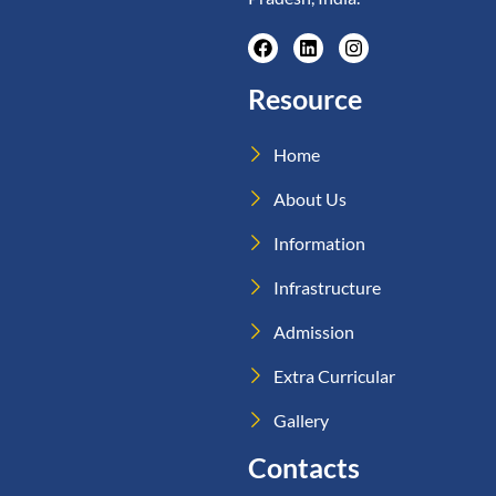
Resource
Home
About Us
Information
Infrastructure
Admission
Extra Curricular
Gallery
Contacts