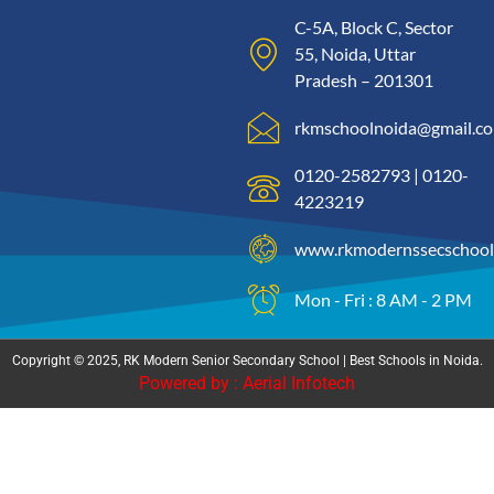
C-5A, Block C, Sector
55, Noida, Uttar
Pradesh – 201301
rkmschoolnoida@gmail.c
0120-2582793 | 0120-
4223219
www.rkmodernssecschool
Mon - Fri : 8 AM - 2 PM
Copyright © 2025, RK Modern Senior Secondary School | Best Schools in Noida.
Powered by : Aerial Infotech