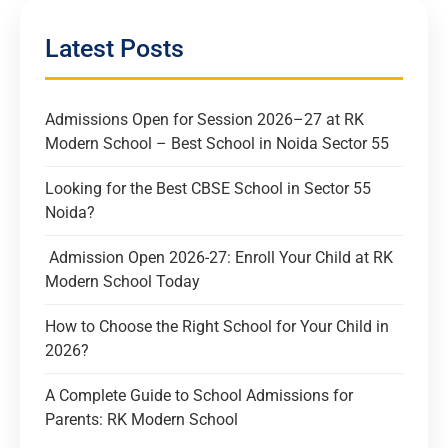
Latest Posts
Admissions Open for Session 2026–27 at RK
Modern School – Best School in Noida Sector 55
Looking for the Best CBSE School in Sector 55
Noida?
Admission Open 2026-27: Enroll Your Child at RK
Modern School Today
How to Choose the Right School for Your Child in
2026?
A Complete Guide to School Admissions for
Parents: RK Modern School