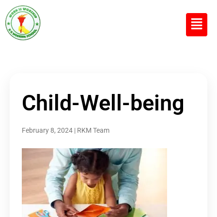
R K MODERN
Senior Secondary School
(Affiliated to CBSE)
Child-Well-being
February 8, 2024
|
RKM Team