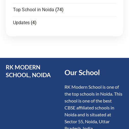
Top School in Noida
(74)
Updates
(4)
RK MODERN
Our School
SCHOOL, NOIDA
RK Modern School is one of
the top schools in Noida. This
school is one of the best
CBSE affiliated schools in
Noida and is situated at
Sector 55, Noida, Uttar
Pradesh, India.