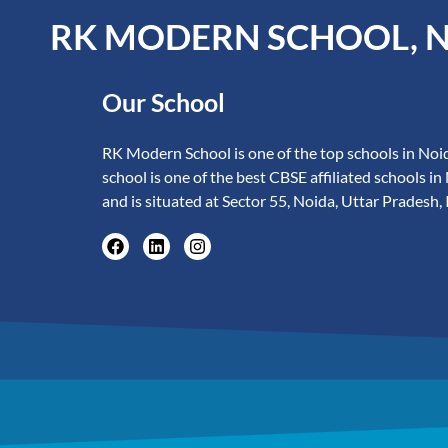
RK MODERN SCHOOL, 
Our School
RK Modern School is one of the top schools in Noid
school is one of the best CBSE affiliated schools in
and is situated at Sector 55, Noida, Uttar Pradesh, 