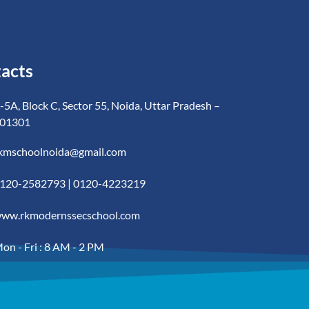
acts
-5A, Block C, Sector 55, Noida, Uttar Pradesh –
01301
kmschoolnoida@gmail.com
120-2582793 | 0120-4223219
ww.rkmodernssecschool.com
on - Fri : 8 AM - 2 PM