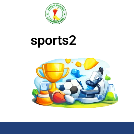
R K MODERN
Senior Secondary School
(Affiliated to CBSE)
sports2