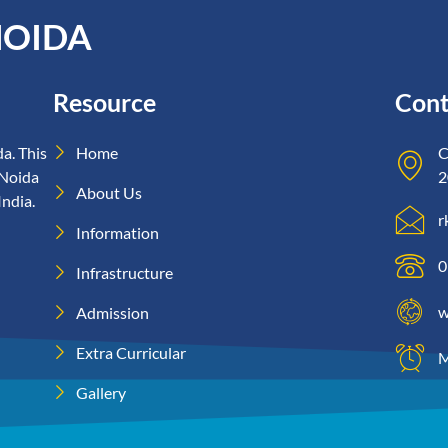
NOIDA
Resource
Cont
a. This
Home
C
 Noida
2
About Us
India.
r
Information
0
Infrastructure
w
Admission
Extra Curricular
M
Gallery