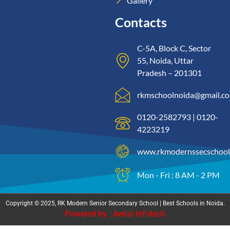
Gallery
Contacts
C-5A, Block C, Sector
55, Noida, Uttar
Pradesh – 201301
rkmschoolnoida@gmail.c
0120-2582793 | 0120-
4223219
www.rkmodernssecschool
Mon - Fri : 8 AM - 2 PM
Copyright © 2025, RK Modern Senior Secondary School | Best Schools in Noida.
Powered by : Aerial Infotech