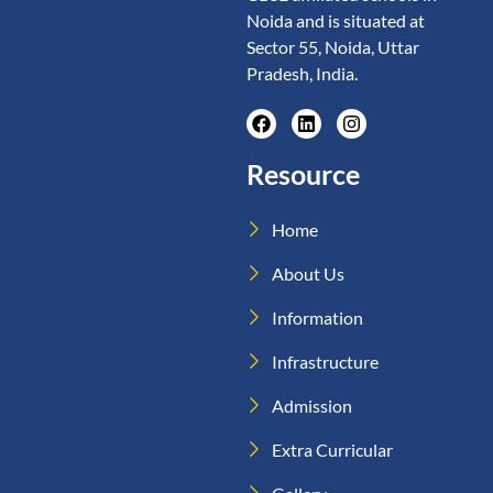
Noida and is situated at
Sector 55, Noida, Uttar
Pradesh, India.
Resource
Home
About Us
Information
Infrastructure
Admission
Extra Curricular