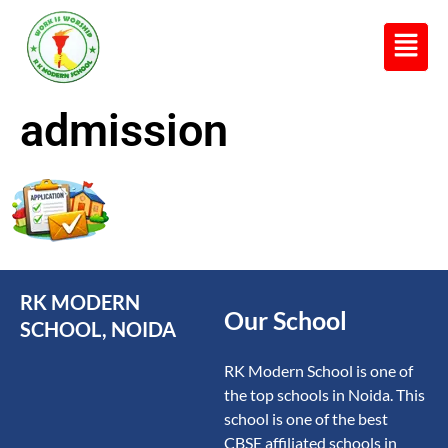
R K MODERN
Senior Secondary School
(Affiliated to CBSE)
admission
RK MODERN
Our School
SCHOOL, NOIDA
RK Modern School is one of
the top schools in Noida. This
school is one of the best
CBSE affiliated schools in