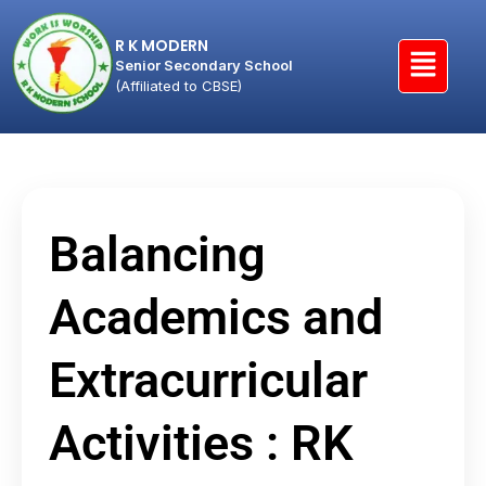
R K MODERN
Senior Secondary School
(Affiliated to CBSE)
Balancing
Academics and
Extracurricular
Activities : RK