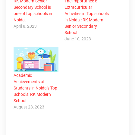
RK Modern Senior
The Importance of
Secondary School is
Extracurricular
one of top schools in
Activities in Top schools
Noida.
in Noida : RK Modern
April 8, 2023
Senior Secondary
School
June 10, 2023
Academic
Achievements of
Students in Noida’s Top
Schools: RK Modern
School
August 28, 2023