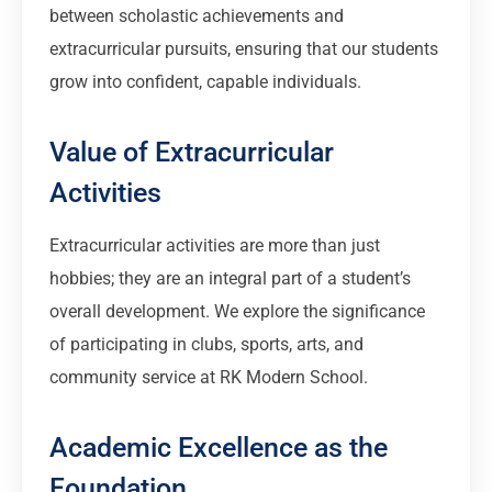
between scholastic achievements and
extracurricular pursuits, ensuring that our students
grow into confident, capable individuals.
Value of Extracurricular
Activities
Extracurricular activities are more than just
hobbies; they are an integral part of a student’s
overall development. We explore the significance
of participating in clubs, sports, arts, and
community service at RK Modern School.
Academic Excellence as the
Foundation