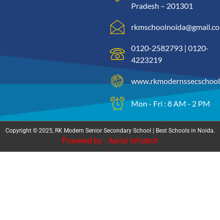
Pradesh – 201301
rkmschoolnoida@gmail.c
0120-2582793 | 0120-
4223219
www.rkmodernssecschool
Mon - Fri : 8 AM - 2 PM
Copyright © 2025, RK Modern Senior Secondary School | Best Schools in Noida.
Powered by : Aerial Infotech