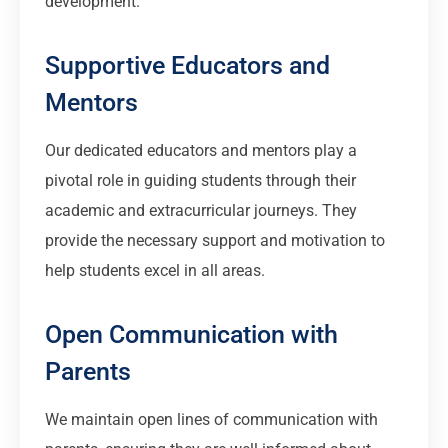
development.
Supportive Educators and
Mentors
Our dedicated educators and mentors play a
pivotal role in guiding students through their
academic and extracurricular journeys. They
provide the necessary support and motivation to
help students excel in all areas.
Open Communication with
Parents
We maintain open lines of communication with