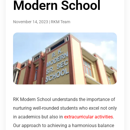
Modern School
November 14, 2023
|
RKM Team
RK Modern School understands the importance of
nurturing well-rounded students who excel not only
in academics but also in
extracurricular activities
.
Our approach to achieving a harmonious balance