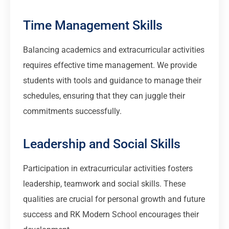
Time Management Skills
Balancing academics and extracurricular activities
requires effective time management. We provide
students with tools and guidance to manage their
schedules, ensuring that they can juggle their
commitments successfully.
Leadership and Social Skills
Participation in extracurricular activities fosters
leadership, teamwork and social skills. These
qualities are crucial for personal growth and future
success and RK Modern School encourages their