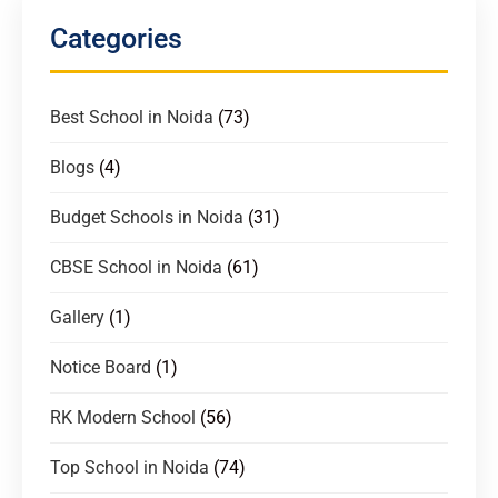
Categories
Best School in Noida
(73)
Blogs
(4)
Budget Schools in Noida
(31)
CBSE School in Noida
(61)
Gallery
(1)
Notice Board
(1)
RK Modern School
(56)
Top School in Noida
(74)