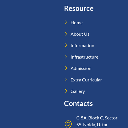
Resource
Home
About Us
Information
Infrastructure
Admission
Extra Curricular
Gallery
Contacts
C-5A, Block C, Sector
55, Noida, Uttar