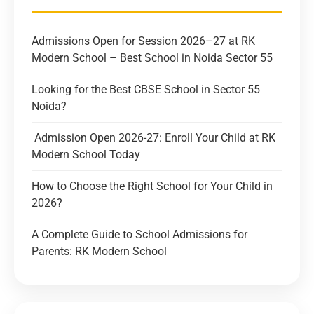
Admissions Open for Session 2026–27 at RK
Modern School – Best School in Noida Sector 55
Looking for the Best CBSE School in Sector 55
Noida?
Admission Open 2026-27: Enroll Your Child at RK
Modern School Today
How to Choose the Right School for Your Child in
2026?
A Complete Guide to School Admissions for
Parents: RK Modern School