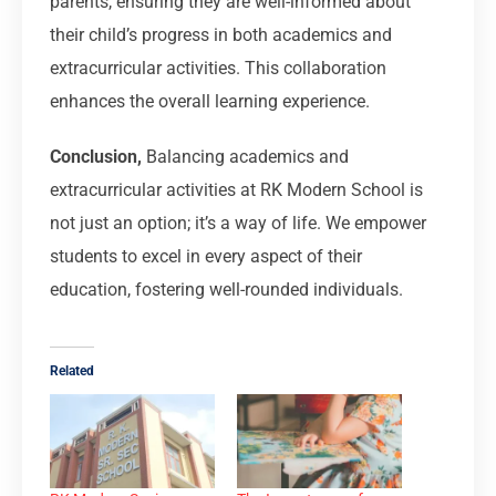
parents, ensuring they are well-informed about
their child’s progress in both academics and
extracurricular activities. This collaboration
enhances the overall learning experience.
Conclusion,
Balancing academics and
extracurricular activities at RK Modern School is
not just an option; it’s a way of life. We empower
students to excel in every aspect of their
education, fostering well-rounded individuals.
Related