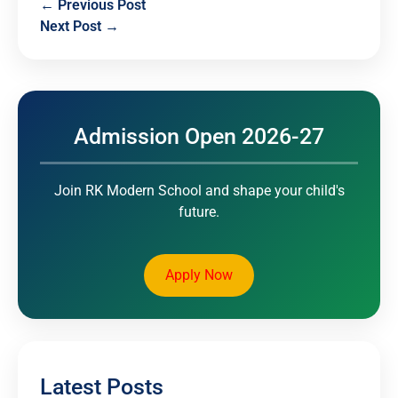
← Previous Post
Next Post →
Admission Open 2026-27
Join RK Modern School and shape your child's
future.
Apply Now
Latest Posts