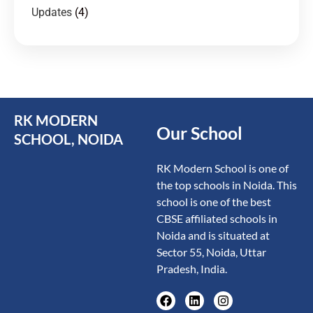
Updates
(4)
RK MODERN
Our School
SCHOOL, NOIDA
RK Modern School is one of
the top schools in Noida. This
school is one of the best
CBSE affiliated schools in
Noida and is situated at
Sector 55, Noida, Uttar
Pradesh, India.