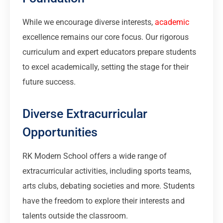
While we encourage diverse interests,
academic
excellence remains our core focus. Our rigorous
curriculum and expert educators prepare students
to excel academically, setting the stage for their
future success.
Diverse Extracurricular
Opportunities
RK Modern School offers a wide range of
extracurricular activities, including sports teams,
arts clubs, debating societies and more. Students
have the freedom to explore their interests and
talents outside the classroom.